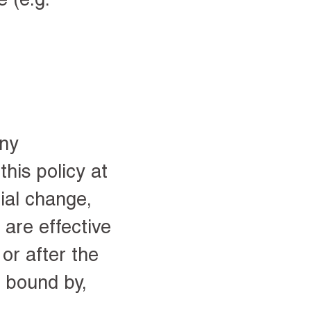
any
his policy at
rial change,
 are effective
or after the
e bound by,