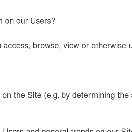
n on our Users?
u access, browse, view or otherwise u
on the Site (e.g. by determining the
 Users and general trends on our Site