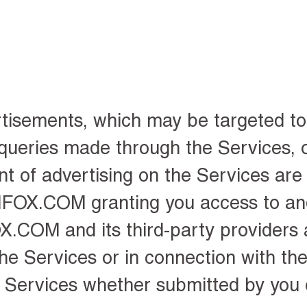
rtisements
, which may be targeted t
 queries made through the Services, 
t of advertising on the Services are 
IZIFOX.COM granting you access to an
X.COM and its third-party providers
he Services or in connection with the
 Services whether submitted by you 