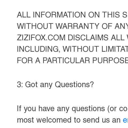
ALL INFORMATION ON THIS SI
WITHOUT WARRANTY OF ANY 
ZIZIFOX.COM DISCLAIMS ALL
INCLUDING, WITHOUT LIMITA
FOR A PARTICULAR PURPOS
3: Got any Questions?
If you have any questions (or c
most welcomed to send us an
e