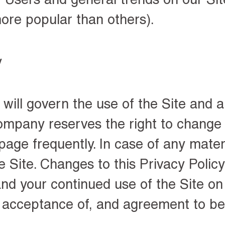
ore popular than others).
y
 will govern the use of the Site and 
ompany reserves the right to change t
s page frequently
. In case of any mate
e Site. Changes to this Privacy Policy
nd your continued use of the Site on 
e acceptance of, and agreement to b