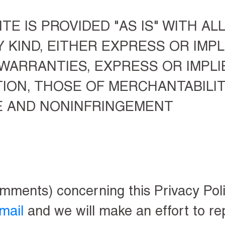
TE IS PROVIDED "AS IS" WITH AL
KIND, EITHER EXPRESS OR IMPLI
 WARRANTIES, EXPRESS OR IMPLI
TION, THOSE OF MERCHANTABILIT
E AND NONINFRINGEMENT
omments) concerning this Privacy Poli
mail
and we will make an effort to rep