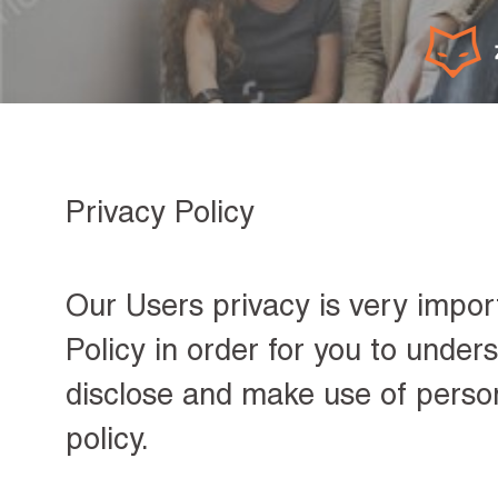
Privacy Policy
Our Users privacy is very impor
Policy in order for you to unde
disclose and make use of person
policy.