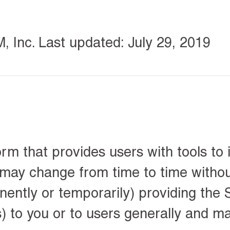
Inc. Last updated: July 29, 2019
rm that provides users with tools to 
 may change from time to time withou
ntly or temporarily) providing the S
s) to you or to users generally and m