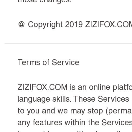
@ Copyright 2019 ZIZIFOX.COM, 
Terms of Service
ZIZIFOX.COM is an online platfo
language skills. These Services
to you and we may stop (permane
any features within the Service