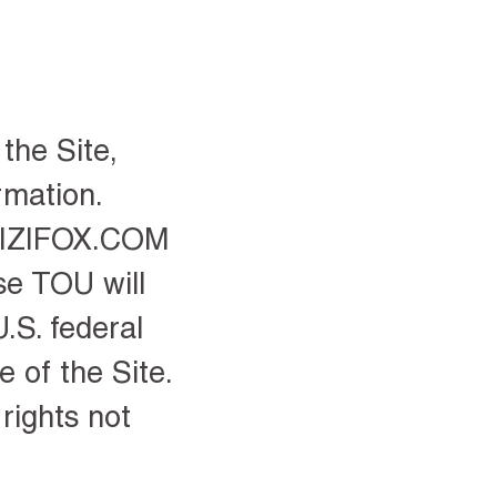
the Site,
rmation.
 ZIZIFOX.COM
se TOU will
.S. federal
 of the Site.
rights not