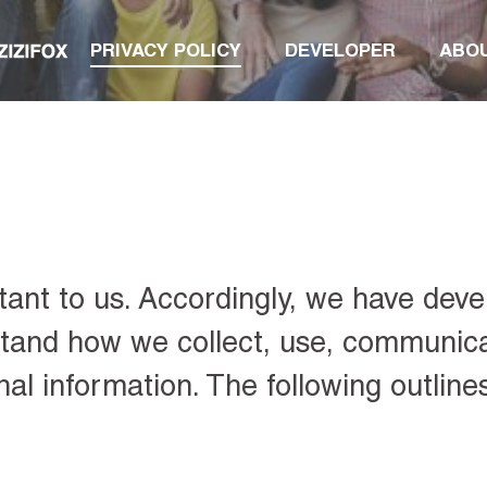
PRIVACY POLICY
DEVELOPER
ABO
tant to us. Accordingly, we have deve
rstand how we collect, use, communic
al information. The following outline