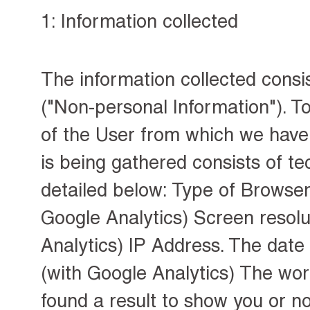
1: Information collected
The information collected consi
("Non-personal Information"). To
of the User from which we have 
is being gathered consists of te
detailed below: Type of Browser 
Google Analytics) Screen resolu
Analytics) IP Address. The date
(with Google Analytics) The wo
found a result to show you or no