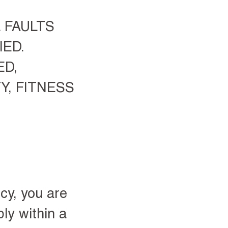
L FAULTS
ED.
ED,
Y, FITNESS
cy, you are
ly within a