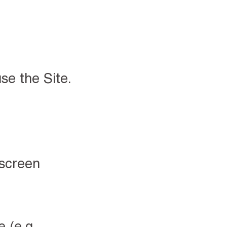
se the Site.
 screen
 (e.g.