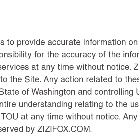
to provide accurate information on 
bility for the accuracy of the info
rvices at any time without notice.
o the Site. Any action related to the
State of Washington and controlling U
ire understanding relating to the use
OU at any time without notice. Any 
eserved by ZIZIFOX.COM.