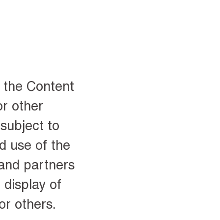
o the Content
or other
subject to
d use of the
 and partners
 display of
or others.