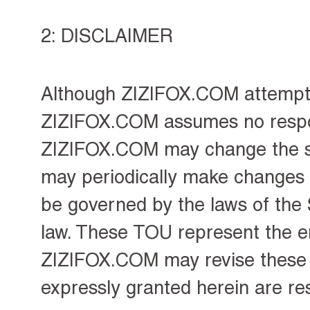
2: DISCLAIMER
Although ZIZIFOX.COM attempts 
ZIZIFOX.COM assumes no responsi
ZIZIFOX.COM may change the se
may periodically make changes t
be governed by the laws of the 
law. These TOU represent the ent
ZIZIFOX.COM may revise these T
expressly granted herein are r