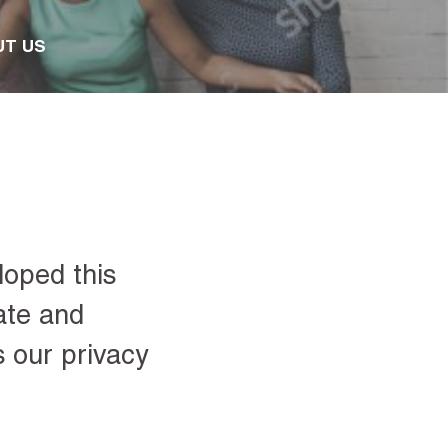
UT US
loped this
ate and
s our privacy