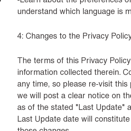
understand which language is m
4: Changes to the Privacy Polic
The terms of this Privacy Policy
information collected therein. C
any time, so please
re-visit thi
we will post a clear notice on th
as of the stated "Last Update" a
Last Update date will constitut
those changes.