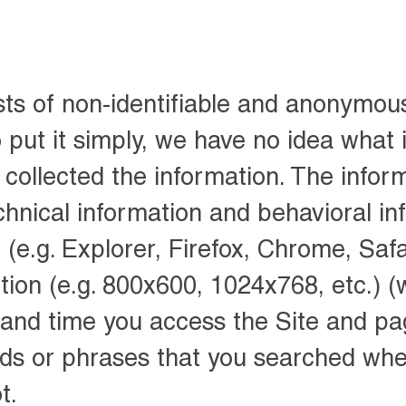
sts of non-identifiable and anonymou
 put it simply, we have no idea what i
collected the information. The infor
chnical information and behavioral in
(e.g. Explorer, Firefox, Chrome, Safar
tion (e.g. 800x600, 1024x768, etc.) (
 and time you access the Site and pag
rds or phrases that you searched wh
t.