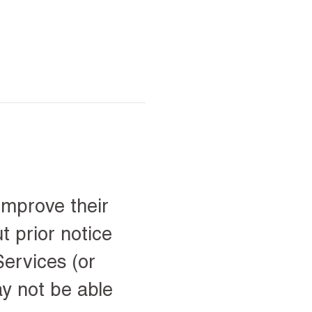
improve their
t prior notice
ervices (or
ay not be able