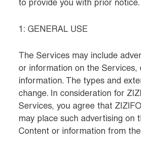
to provide you with prior notice.
1: GENERAL USE
The Services may include
adve
or information on the Services,
information. The types and exten
change. In consideration for Z
Services, you agree that ZIZIFO
may place such advertising on t
Content or information from the