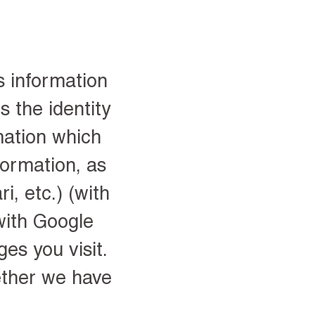
s information
s the identity
mation which
formation, as
i, etc.) (with
with Google
es you visit.
ether we have