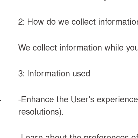
2: How do we collect informatio
We collect information while yo
3: Information used
-Enhance the User's experience 
resolutions).
-Learn about the preferences of